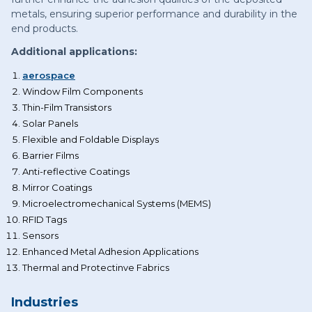
metals, ensuring superior performance and durability in the
end products.
Additional applications:
aerospace
Window Film Components
Thin-Film Transistors
Solar Panels
Flexible and Foldable Displays
Barrier Films
Anti-reflective Coatings
Mirror Coatings
Microelectromechanical Systems (MEMS)
RFID Tags
Sensors
Enhanced Metal Adhesion Applications
Thermal and Protectinve Fabrics
Industries