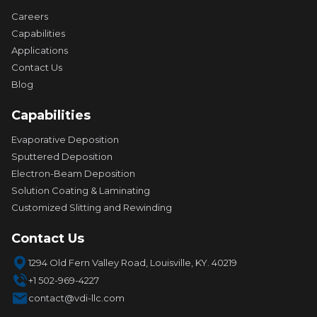
Careers
Capabilities
Applications
Contact Us
Blog
Capabilities
Evaporative Deposition
Sputtered Deposition
Electron-Beam Deposition
Solution Coating & Laminating
Customized Slitting and Rewinding
Contact Us
1294 Old Fern Valley Road, Louisville, KY. 40219
+1 502-969-4227
contact@vdi-llc.com