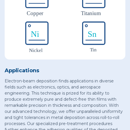
Applications
Electron-beam deposition finds applications in diverse
fields such as electronics, optics, and aerospace
engineering. This technique is prized for its ability to
produce extremely pure and defect-free thin films with
remarkable precision in thickness and composition. With
our advanced technology, we offer unparalleled uniformity
and tight tolerances in metal deposition across roll-to-roll
processes. Our specialized pre-treatment procedures
further enhance the adhesion qualities of the deposited