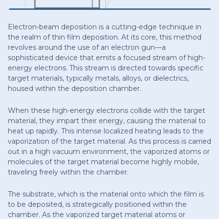
Electron-beam deposition is a cutting-edge technique in
the realm of thin film deposition. At its core, this method
revolves around the use of an electron gun—a
sophisticated device that emits a focused stream of high-
energy electrons. This stream is directed towards specific
target materials, typically metals, alloys, or dielectrics,
housed within the deposition chamber.
When these high-energy electrons collide with the target
material, they impart their energy, causing the material to
heat up rapidly. This intense localized heating leads to the
vaporization of the target material. As this process is carried
out in a high vacuum environment, the vaporized atoms or
molecules of the target material become highly mobile,
traveling freely within the chamber.
The substrate, which is the material onto which the film is
to be deposited, is strategically positioned within the
chamber. As the vaporized target material atoms or