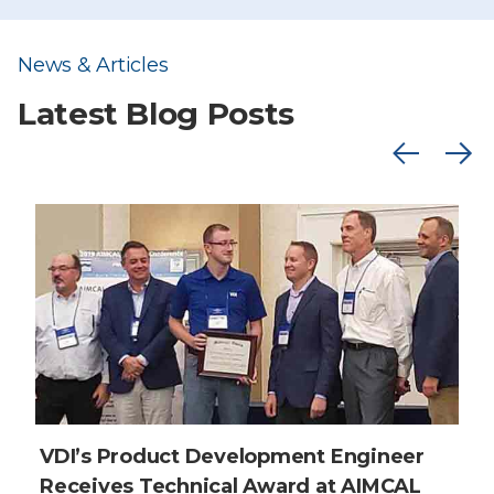
News & Articles
Latest Blog Posts
VDI’s Product Development Engineer
Receives Technical Award at AIMCAL