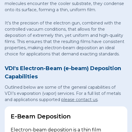
molecules encounter the cooler substrate, they condense
onto its surface, forming a thin, uniform film.
It's the precision of the electron gun, combined with the
controlled vacuum conditions, that allows for the
deposition of extremely thin, yet uniform and high-quality
films. This ensures that the resulting films have consistent
properties, making electron-beam deposition an ideal
choice for applications that demand exacting standards.
VDI's Electron-Beam (e-beam) Deposition
Capabilities
Outlined below are some of the general capabilities of
VDI’s evaporation (vapor) services. For a full list of metals
and applications supported
please contact us
.
E-Beam Deposition
Electron-beam deposition is a thin film