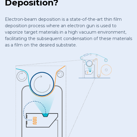
Deposition?
Electron-beam deposition is a state-of-the-art thin film
deposition process where an electron gun is used to
vaporize target materials in a high vacuum environment,
facilitating the subsequent condensation of these materials
as a film on the desired substrate.