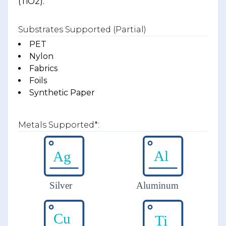
(TiO2).
Substrates Supported (Partial)
PET
Nylon
Fabrics
Foils
Synthetic Paper
Metals Supported*: