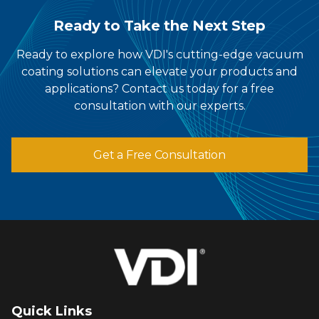
Ready to Take the Next Step
Ready to explore how VDI's cutting-edge vacuum
coating solutions can elevate your products and
applications? Contact us today for a free
consultation with our experts.
Get a Free Consultation
Quick Links