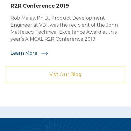
R2R Conference 2019
Rob Malay, Ph.D., Product Development
Engineer at VDI, was the recipient of the John
Matteucci Technical Excellence Award at this
year’s AIMCAL R2R Conference 2019.
Learn More
Visit Our Blog