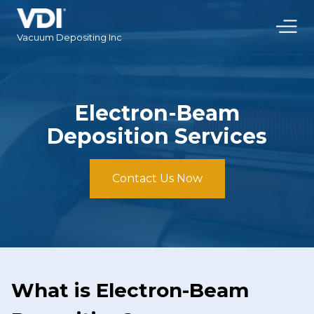
Vacuum Depositing Inc
Electron-Beam
Deposition Services
Contact Us Now
What is Electron-Beam