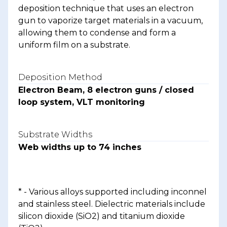
deposition technique that uses an electron
gun to vaporize target materials in a vacuum,
allowing them to condense and form a
uniform film on a substrate.
Deposition Method
Electron Beam, 8 electron guns / closed
loop system, VLT monitoring
Substrate Widths
Web widths up to 74 inches
* - Various alloys supported including inconnel
and stainless steel. Dielectric materials include
silicon dioxide (SiO2) and titanium dioxide