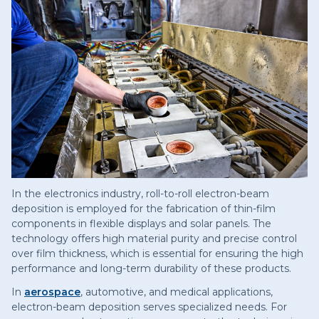
In the electronics industry, roll-to-roll electron-beam
deposition is employed for the fabrication of thin-film
components in flexible displays and solar panels. The
technology offers high material purity and precise control
over film thickness, which is essential for ensuring the high
performance and long-term durability of these products.
In
aerospace
, automotive, and medical applications,
electron-beam deposition serves specialized needs. For