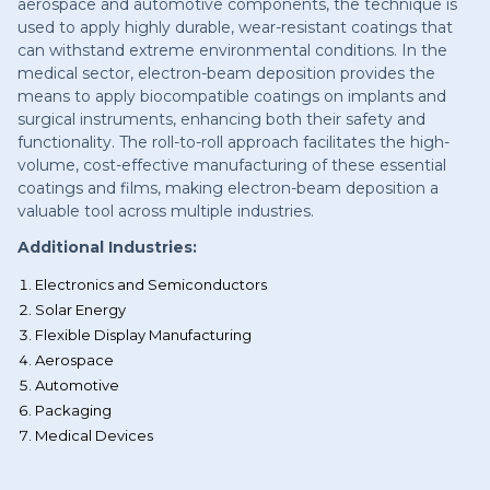
aerospace and automotive components, the technique is
used to apply highly durable, wear-resistant coatings that
can withstand extreme environmental conditions. In the
medical sector, electron-beam deposition provides the
means to apply biocompatible coatings on implants and
surgical instruments, enhancing both their safety and
functionality. The roll-to-roll approach facilitates the high-
volume, cost-effective manufacturing of these essential
coatings and films, making electron-beam deposition a
valuable tool across multiple industries.
Additional Industries:
Electronics and Semiconductors
Solar Energy
Flexible Display Manufacturing
Aerospace
Automotive
Packaging
Medical Devices