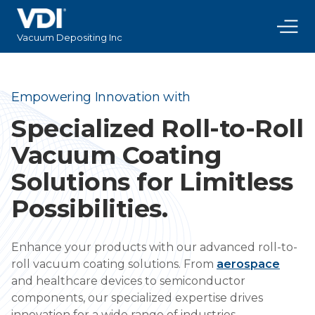
Vacuum Depositing Inc
Empowering Innovation with
Specialized Roll-to-Roll
Vacuum Coating
Solutions for Limitless
Possibilities.
Enhance your products with our advanced roll-to-
roll vacuum coating solutions. From
aerospace
and healthcare devices to semiconductor
components, our specialized expertise drives
innovation for a wide range of industries.