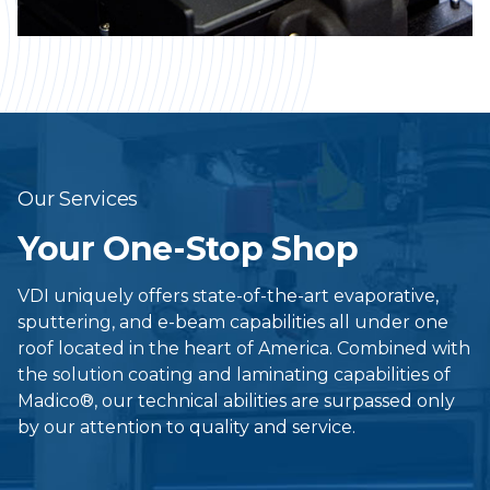
Our Services
Your One-Stop Shop
VDI uniquely offers state-of-the-art evaporative,
sputtering, and e-beam capabilities all under one
roof located in the heart of America. Combined with
the solution coating and laminating capabilities of
Madico®, our technical abilities are surpassed only
by our attention to quality and service.