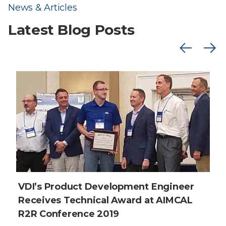
News & Articles
Latest Blog Posts
VDI’s Product Development Engineer
Receives Technical Award at AIMCAL
R2R Conference 2019