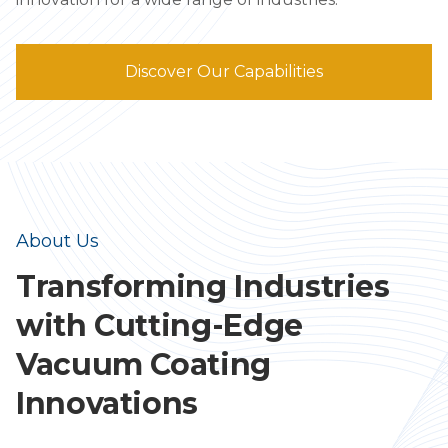
Discover Our Capabilities
About Us
Transforming Industries
with Cutting-Edge
Vacuum Coating
Innovations