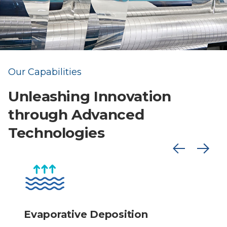
Our Capabilities
Unleashing Innovation
through Advanced
Technologies
Evaporative Deposition
S