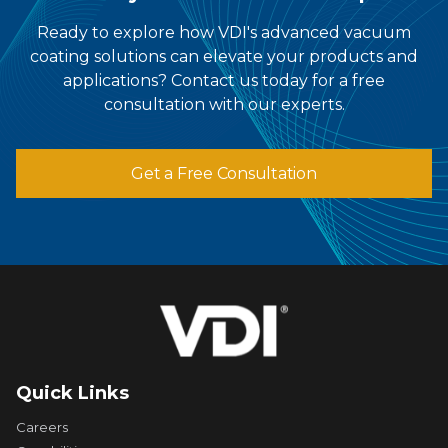
Ready to explore how VDI's advanced vacuum
coating solutions can elevate your products and
applications? Contact us today for a free
consultation with our experts.
Get a Free Consultation
Quick Links
Careers