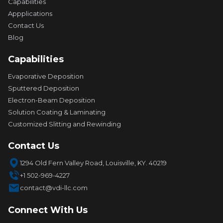
Capabilities
Appplications
Contact Us
Blog
Capabilities
Evaporative Deposition
Sputtered Deposition
Electron-Beam Deposition
Solution Coating & Laminating
Customized Slitting and Rewinding
Contact Us
1294 Old Fern Valley Road, Louisville, KY. 40219
+1 502-969-4227
contact@vdi-llc.com
Connect With Us