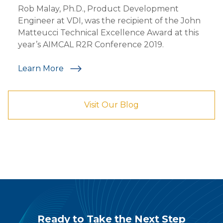
Rob Malay, Ph.D., Product Development
Engineer at VDI, was the recipient of the John
Matteucci Technical Excellence Award at this
year’s AIMCAL R2R Conference 2019.
Learn More
Visit Our Blog
Ready to Take the Next Step