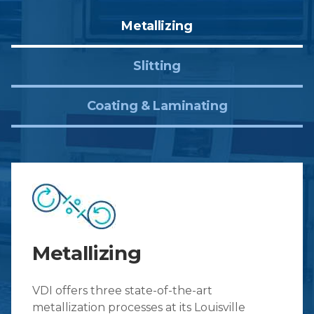
Metallizing
Slitting
Coating & Laminating
Metallizing
VDI offers three state-of-the-art
metallization processes at its Louisville