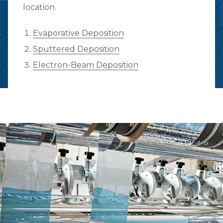
location.
Evaporative Deposition
Sputtered Deposition
Electron-Beam Deposition