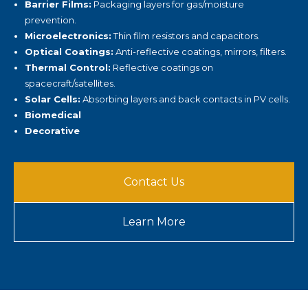
Barrier Films:
Packaging layers for gas/moisture
prevention.
Microelectronics:
Thin film resistors and capacitors.
Optical Coatings:
Anti-reflective coatings, mirrors, filters.
Thermal Control:
Reflective coatings on
spacecraft/satellites.
Solar Cells:
Absorbing layers and back contacts in PV cells.
Biomedical
Decorative
Contact Us
Learn More