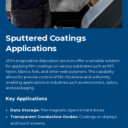
Sputtered Coatings
Applications
VDI's evaporative deposition services offer a versatile solution
for applying film coatings on various substrates such as PET,
Nylon, fabrics, foils, and other web polymers. This capability
allows for precise control of film thickness and uniformity,
enabling applications in industries such as electronics, optics,
and packaging.
Key Applications
Data Storage:
Thin magnetic layers in hard drives.
Transparent Conductive Oxides:
Coatings on displays
and touch screens.