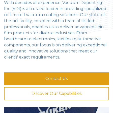
With decades of experience, Vacuum Depositing
Inc (VDI) is a trusted leader in providing specialized
roll-to-roll vacuum coating solutions. Our state-of-
the-art facility, coupled with a team of skilled
professionals, enables us to deliver advanced thin
film products for diverse industries. From
healthcare to electronics, textiles to automotive
components, our focus is on delivering exceptional
quality and innovative solutions that meet our
clients' exact requirements.
Contact Us
Discover Our Capabilities