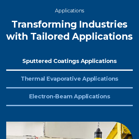
Applications
Transforming Industries
with Tailored Applications
Sputtered Coatings Applications
Thermal Evaporative Applications
Electron-Beam Applications