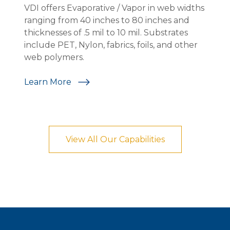
VDI offers Evaporative / Vapor in web widths
V
ranging from 40 inches to 80 inches and
w
n.
thicknesses of .5 mil to 10 mil. Substrates
a
-
include PET, Nylon, fabrics, foils, and other
i
web polymers.
w
c
Learn More
L
View All Our Capabilities