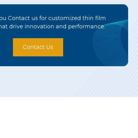
u Contact us for customized thin film
hat drive innovation and performance.
Contact Us