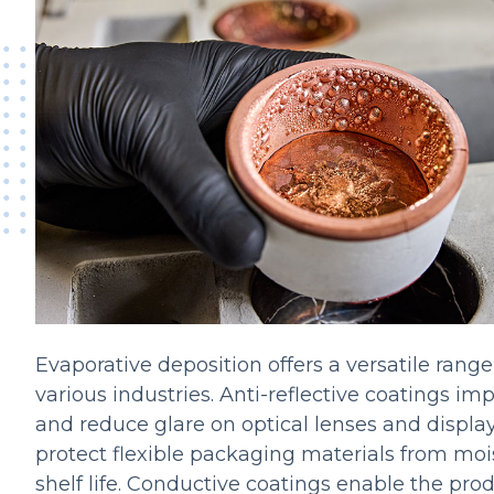
Evaporative deposition offers a versatile range
various industries. Anti-reflective coatings imp
and reduce glare on optical lenses and display
protect flexible packaging materials from moi
shelf life. Conductive coatings enable the prod