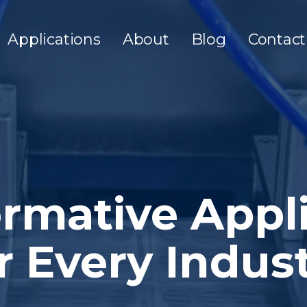
Applications
About
Blog
Contact
rmative Appl
r Every Indus