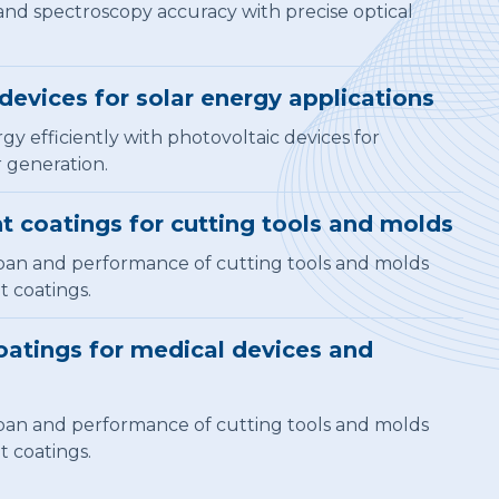
nd spectroscopy accuracy with precise optical
devices for solar energy applications
gy efficiently with photovoltaic devices for
 generation.
t coatings for cutting tools and molds
pan and performance of cutting tools and molds
t coatings.
atings for medical devices and
pan and performance of cutting tools and molds
t coatings.