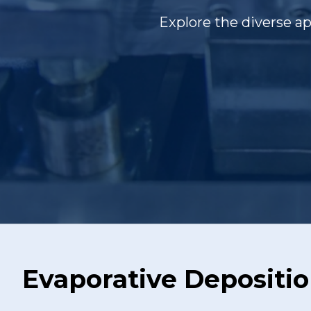
Explore the diverse a
Evaporative Depositi