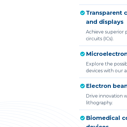
Transparent c
and displays
Achieve superior p
circuits (ICs).
Microelectro
Explore the possi
devices with our 
Electron beam
Drive innovation 
lithography.
Biomedical co