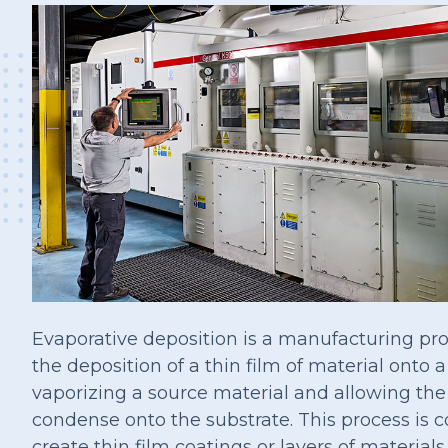
Evaporative deposition is a manufacturing pro
the deposition of a thin film of material onto 
vaporizing a source material and allowing the
condense onto the substrate. This process is
create thin film coatings or layers of materials