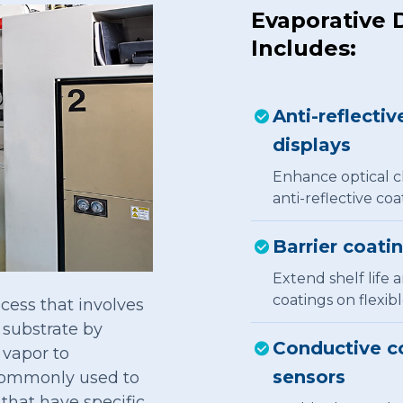
Evaporative 
Includes:
Anti-reflectiv
displays
Enhance optical cl
anti-reflective coa
Barrier coati
Extend shelf life 
coatings on flexib
cess that involves
a substrate by
Conductive co
 vapor to
sensors
 commonly used to
 that have specific