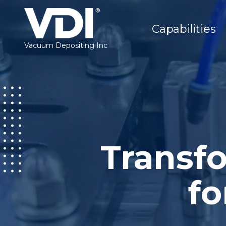
Capabilities
Vacuum Depositing Inc
Transfo
fo