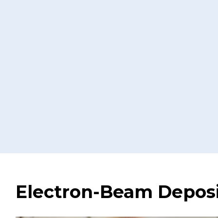
Electron-Beam Deposi