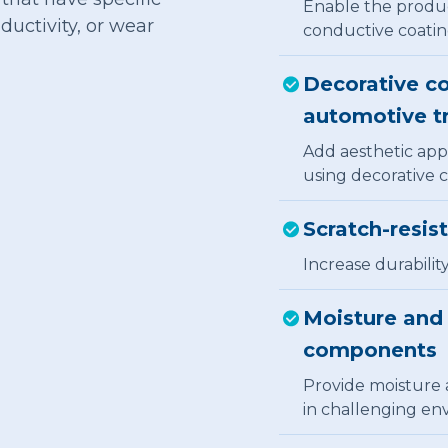
Enable the product
ductivity, or wear
conductive coatin
Decorative co
automotive t
Add aesthetic appe
using decorative c
Scratch-resis
Increase durabilit
Moisture and 
components
Provide moisture 
in challenging en