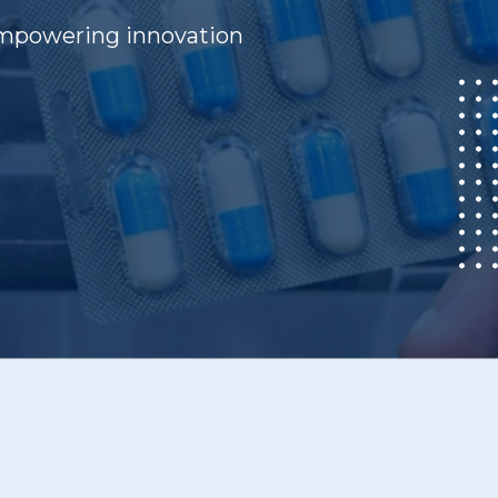
 empowering innovation