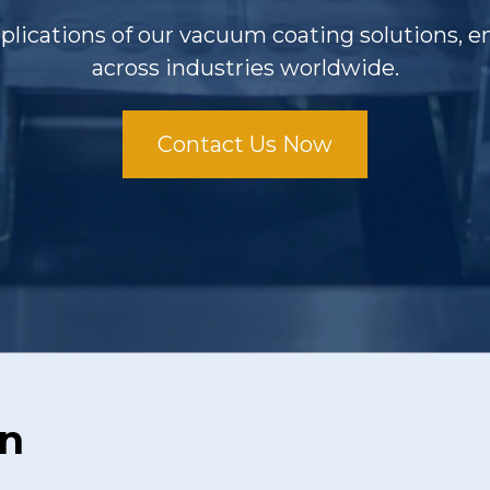
pplications of our vacuum coating solutions,
across industries worldwide.
Contact Us Now
on