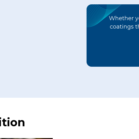
Whether yo
coatings t
tion