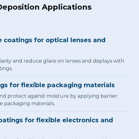
Deposition Applications
e coatings for optical lenses and
arity and reduce glare on lenses and displays with
tings.
ngs for flexible packaging materials
and protect against moisture by applying barrier
le packaging materials.
atings for flexible electronics and