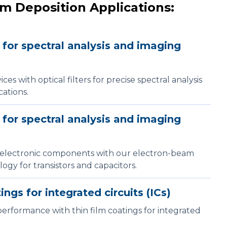
m Deposition Applications:
s for spectral analysis and imaging
es with optical filters for precise spectral analysis
ations.
s for spectral analysis and imaging
electronic components with our electron-beam
ogy for transistors and capacitors.
ings for integrated circuits (ICs)
erformance with thin film coatings for integrated