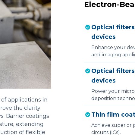
Electron-Bea
Optical filter
devices
Enhance your devic
and imaging applic
Optical filter
devices
Power your micro
deposition technol
 of applications in
rove the clarity
Thin film coat
s. Barrier coatings
sture, extending
Achieve superior p
uction of flexible
circuits (ICs).