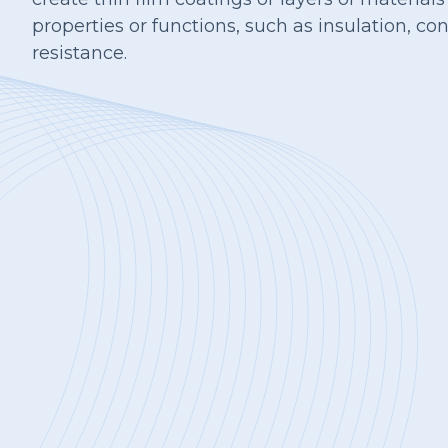
properties or functions, such as insulation, con
resistance.