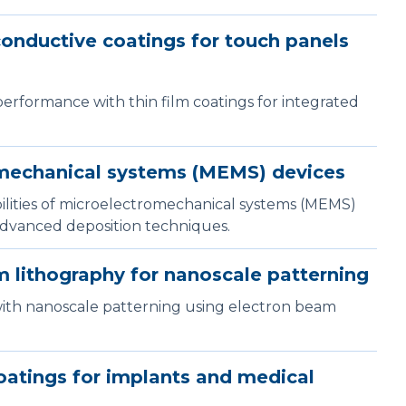
onductive coatings for touch panels
erformance with thin film coatings for integrated
mechanical systems (MEMS) devices
bilities of microelectromechanical systems (MEMS)
advanced deposition techniques.
 lithography for nanoscale patterning
with nanoscale patterning using electron beam
atings for implants and medical