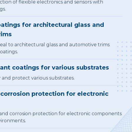
ion of flexible electronics and sensors with
gs.
atings for architectural glass and
rims
al to architectural glass and automotive trims
oatings.
tant coatings for various substrates
y and protect various substrates.
corrosion protection for electronic
and corrosion protection for electronic components
vironments.