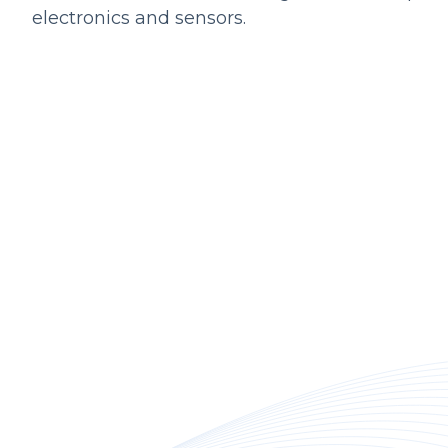
electronics and sensors.