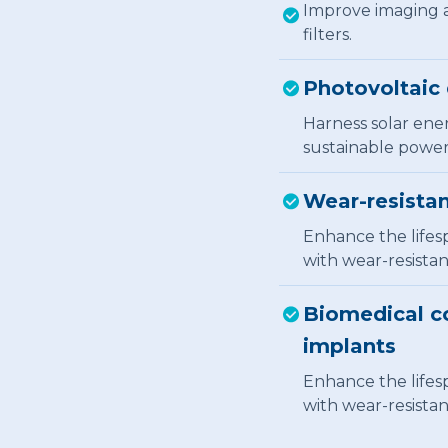
Improve imaging a
filters.
Photovoltaic 
Harness solar ener
sustainable power
Wear-resistan
Enhance the lifes
with wear-resistan
Biomedical co
implants
Enhance the lifes
with wear-resistan