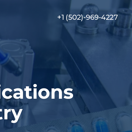
+1 (502)-969-4227
ications
try