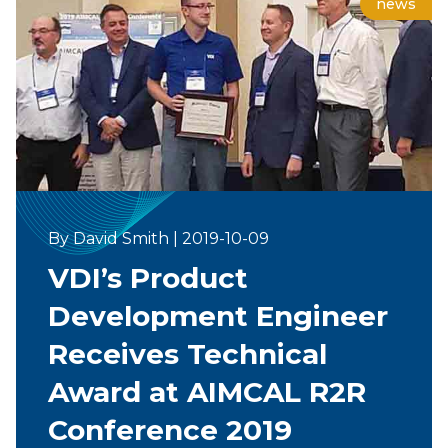
news
By David Smith
|
2019-10-09
VDI’s Product
Development Engineer
Receives Technical
Award at AIMCAL R2R
Conference 2019