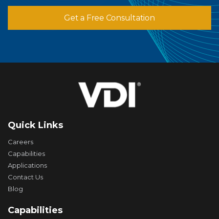
Get a Free Consultation
Quick Links
Careers
Capabilities
Applications
Contact Us
Blog
Capabilities