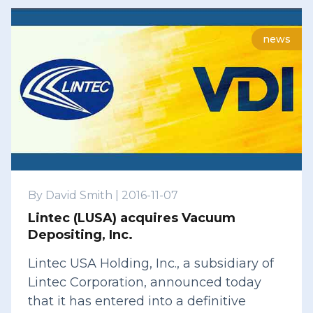
news
By
David Smith
|
2016-11-07
Lintec (LUSA) acquires Vacuum
Depositing, Inc.
Lintec USA Holding, Inc., a subsidiary of
Lintec Corporation, announced today
that it has entered into a definitive