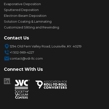
Evaporative Deposition
Sputtered Deposition
Electron-Beam Deposition
Solution Coating & Laminating
Customized Slitting and Rewinding
Contact Us
1294 Old Fern Valley Road, Louisville, KY. 40219
+1 502-969-4227
contact@vdi-llc.com
Connect With Us