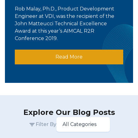
Rob Malay, Ph.D., Product Development
Engineer at VDI, was the recipient of the
John Matteucci Technical Excellence
Award at this year’s AIMCAL R2R
Conference 2019.
Read More
Explore Our Blog Posts
Filter By