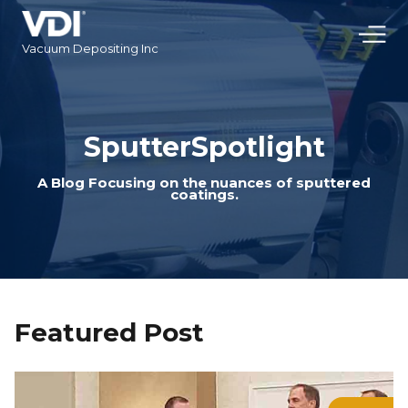
Vacuum Depositing Inc
SputterSpotlight
A Blog Focusing on the nuances of sputtered
coatings.
Featured Post