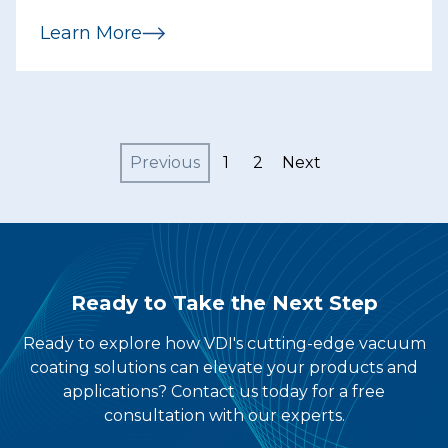
agreement to acquire Vacuum
Learn More
Depositing, Inc...
Previous
1
2
Next
Ready to Take the Next Step
Ready to explore how VDI's cutting-edge vacuum
coating solutions can elevate your products and
applications? Contact us today for a free
consultation with our experts.