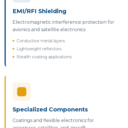
EMI/RFI Shielding
Electromagnetic interference protection for
avionics and satellite electronics
Conductive metal layers
Lightweight reflectors
Stealth coating applications
Specialized Components
Coatings and flexible electronics for
aerospace, satellites, and aircraft.