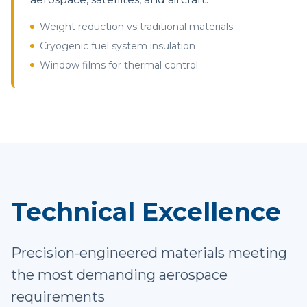
Weight reduction vs traditional materials
Cryogenic fuel system insulation
Window films for thermal control
Technical Excellence
Precision-engineered materials meeting
the most demanding aerospace
requirements