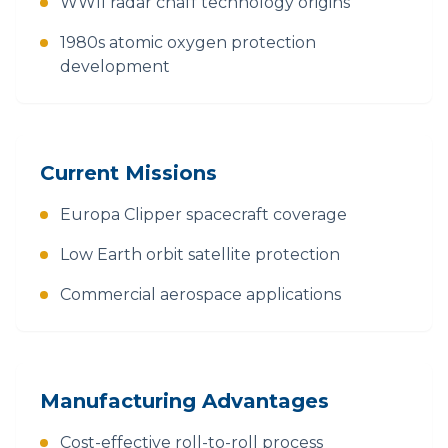
WWII radar chaff technology origins
1980s atomic oxygen protection
development
Current Missions
Europa Clipper spacecraft coverage
Low Earth orbit satellite protection
Commercial aerospace applications
Manufacturing Advantages
Cost-effective roll-to-roll process