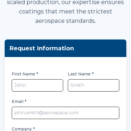
scaled production, our expertise ensures
coatings that meet the strictest
aerospace standards.
Request Information
First Name
*
Last Name
*
Email
*
Company
*