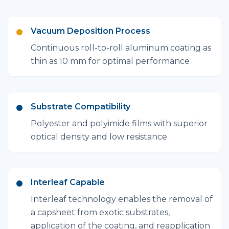
Vacuum Deposition Process
Continuous roll-to-roll aluminum coating as
thin as 10 mm for optimal performance
Substrate Compatibility
Polyester and polyimide films with superior
optical density and low resistance
Interleaf Capable
Interleaf technology enables the removal of
a capsheet from exotic substrates,
application of the coating, and reapplication