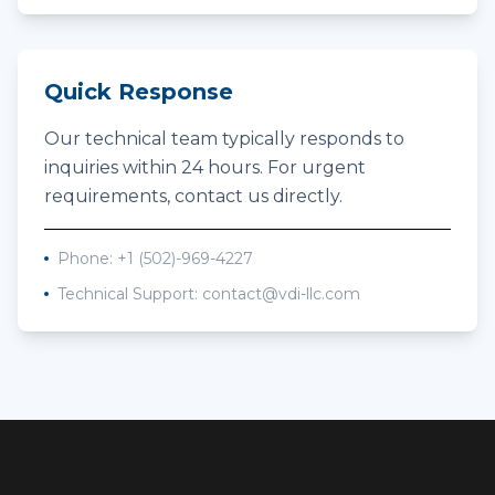
Quick Response
Our technical team typically responds to
inquiries within 24 hours. For urgent
requirements, contact us directly.
Phone:
+1 (502)-969-4227
Technical Support:
contact@vdi-llc.com