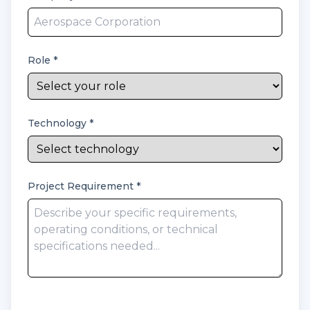
Role
*
Technology
*
Project Requirement
*