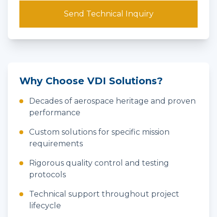
Send Technical Inquiry
Why Choose VDI Solutions?
Decades of aerospace heritage and proven
performance
Custom solutions for specific mission
requirements
Rigorous quality control and testing
protocols
Technical support throughout project
lifecycle