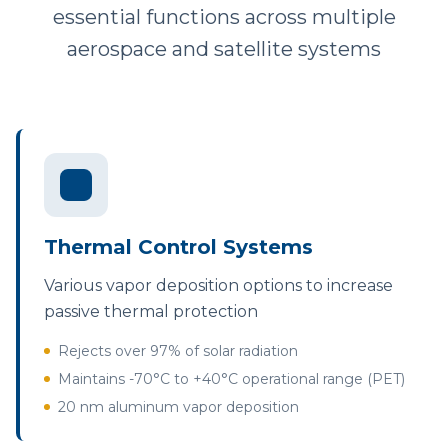
essential functions across multiple
aerospace and satellite systems
Thermal Control Systems
Various vapor deposition options to increase
passive thermal protection
Rejects over 97% of solar radiation
Maintains -70°C to +40°C operational range (PET)
20 nm aluminum vapor deposition