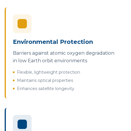
Environmental Protection
Barriers against atomic oxygen degradation
in low Earth orbit environments
Flexible, lightweight protection
Maintains optical properties
Enhances satellite longevity