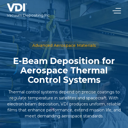
Vacuum Depositing Inc
Advanced Aerospace Materials
E-Beam Deposition for
Aerospace Thermal
Control Systems
Thermal control systems depend on precise coatings to
regulate temperature in satellites and spacecraft. With
electron beam deposition, VDI produces uniform, reliable
films that enhance performance, extend mission life, and
meet demanding aerospace standards.