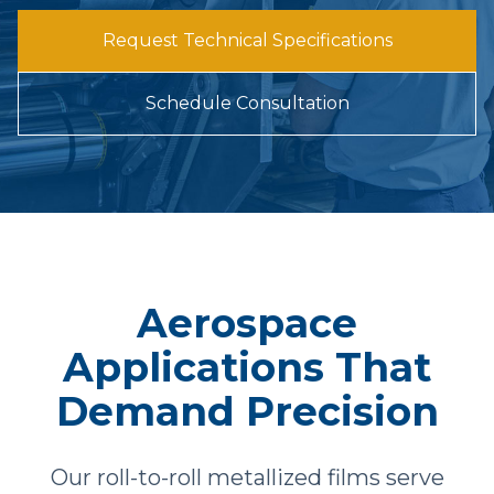
Request Technical Specifications
Schedule Consultation
Aerospace
Applications That
Demand Precision
Our roll-to-roll metallized films serve