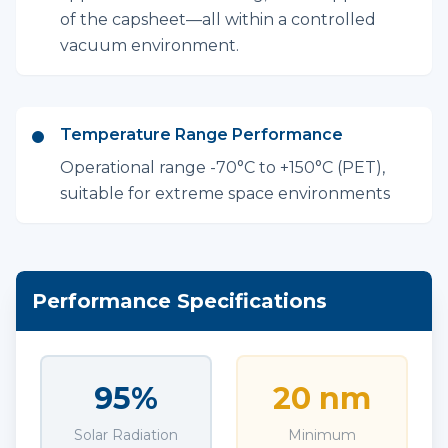
of the capsheet—all within a controlled
vacuum environment.
Temperature Range Performance
Operational range -70°C to +150°C (PET),
suitable for extreme space environments
Performance Specifications
95%
20 nm
Solar Radiation
Minimum