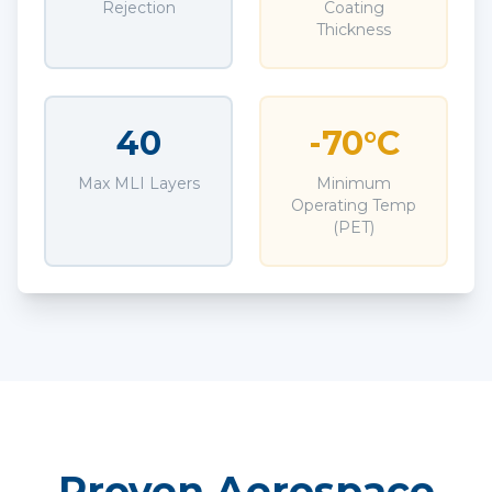
Rejection
Coating
Thickness
40
-70°C
Max MLI Layers
Minimum
Operating Temp
(PET)
Proven Aerospace