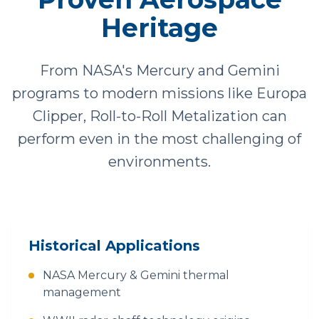
Heritage
From NASA's Mercury and Gemini
programs to modern missions like Europa
Clipper, Roll-to-Roll Metalization can
perform even in the most challenging of
environments.
Historical Applications
NASA Mercury & Gemini thermal
management