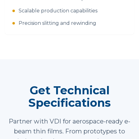
Scalable production capabilities
Precision slitting and rewinding
Get Technical
Specifications
Partner with VDI for aerospace-ready e-
beam thin films. From prototypes to