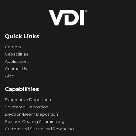
Quick Links
Careers
Capabilities
Applications
Contact Us
Blog
Capabilities
Evaporative Deposition
Sputtered Deposition
Electron-Beam Deposition
Solution Coating & Laminating
Customized Slitting and Rewinding