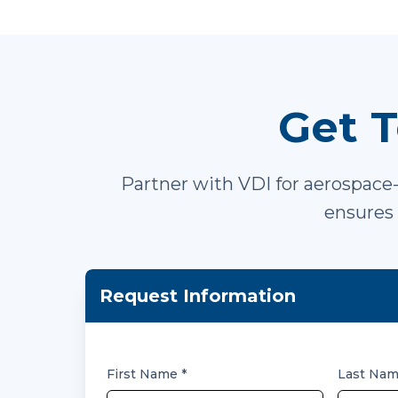
Get T
Partner with VDI for aerospace-
ensures 
Request Information
First Name
*
Last Na