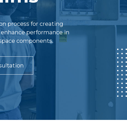
on process for creating
gs enhance performance in
erospace components.
ultation