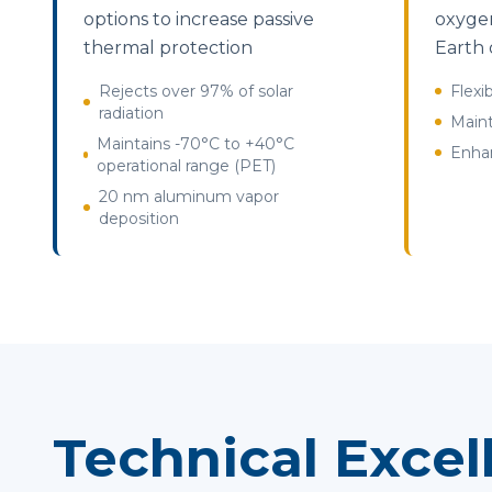
options to increase passive
oxygen
thermal protection
Earth 
Rejects over 97% of solar
Flexi
radiation
Maint
Maintains -70°C to +40°C
Enhan
operational range (PET)
20 nm aluminum vapor
deposition
Technical Excel