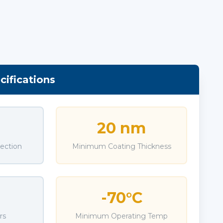
ifications
20 nm
jection
Minimum Coating Thickness
-70°C
rs
Minimum Operating Temp