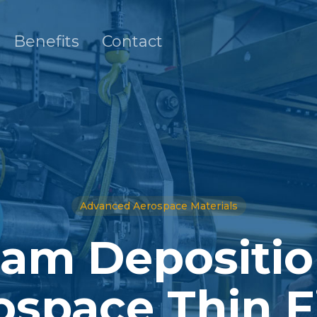
Benefits
Contact
Advanced Aerospace Materials
am Depositio
ospace Thin F