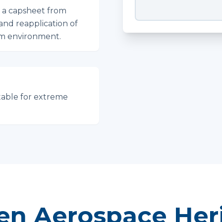
f a capsheet from
 and reapplication of
um environment.
table for extreme
en Aerospace Her