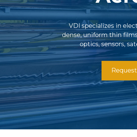
VDI specializes in ele
dense, uniform thin film
optics, sensors, sa
Request 