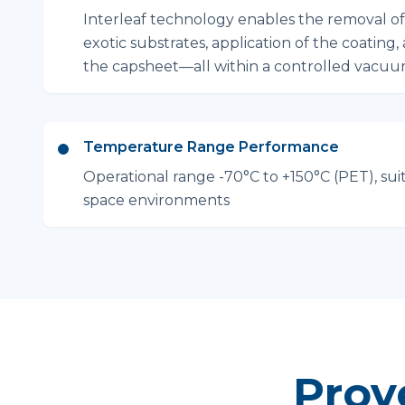
Interleaf technology enables the removal o
exotic substrates, application of the coating,
the capsheet—all within a controlled vacu
Temperature Range Performance
Operational range -70°C to +150°C (PET), sui
space environments
Prov