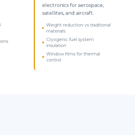
electronics for aerospace,
satellites, and aircraft.
s
Weight reduction vs traditional
materials
Cryogenic fuel system
ions
insulation
Window films for thermal
control