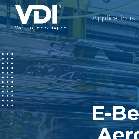
Applications
Vacuum Depositing Inc
E-Be
Aer