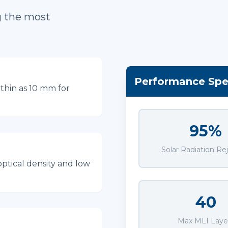
g the most
Performance Spec
thin as 10 mm for
95%
Solar Radiation Re
optical density and low
40
Max MLI Laye