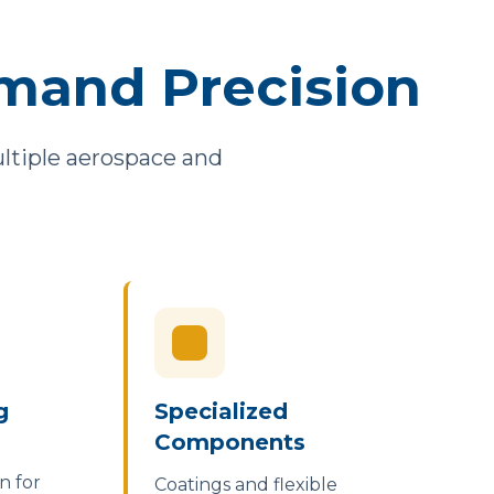
mand Precision
multiple aerospace and
g
Specialized
Components
n for
Coatings and flexible