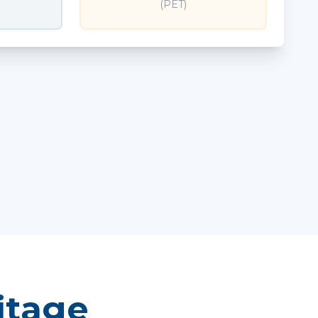
(PET)
itage