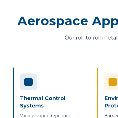
Aerospace App
Our roll-to-roll meta
Thermal Control
Envi
Systems
Prot
Various vapor deposition
Barrie