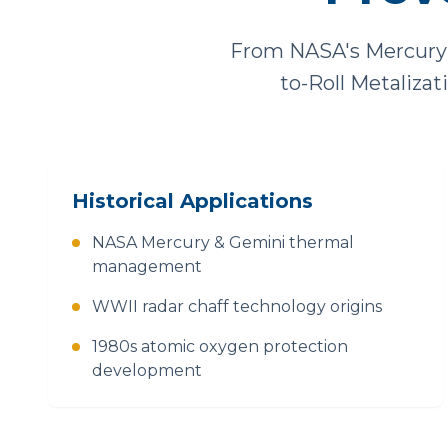
From NASA's Mercury 
to-Roll Metaliza
Historical Applications
NASA Mercury & Gemini thermal
management
WWII radar chaff technology origins
1980s atomic oxygen protection
development