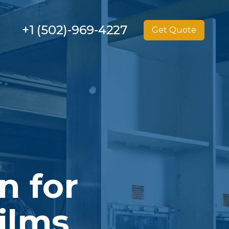
+1 (502)-969-4227
Get Quote
n for
ilms