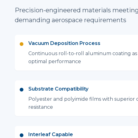
Precision-engineered materials meetin
demanding aerospace requirements
Vacuum Deposition Process
Continuous roll-to-roll aluminum coating as 
optimal performance
Substrate Compatibility
Polyester and polyimide films with superior 
resistance
Interleaf Capable