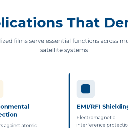
lications That De
llized films serve essential functions across 
satellite systems
ronmental
EMI/RFI Shieldin
ection
Electromagnetic
interference protectio
rs against atomic