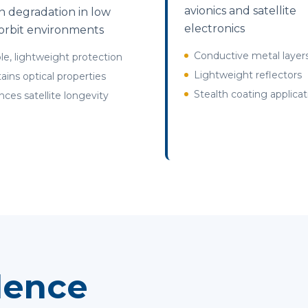
avionics and satellite
 degradation in low
electronics
orbit environments
Conductive metal layer
ble, lightweight protection
Lightweight reflectors
ains optical properties
Stealth coating applicat
ces satellite longevity
lence