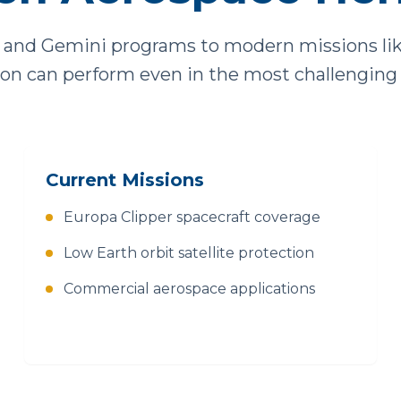
and Gemini programs to modern missions like 
tion can perform even in the most challenging
Current Missions
Europa Clipper spacecraft coverage
Low Earth orbit satellite protection
Commercial aerospace applications