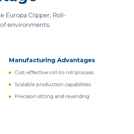
Europa Clipper, Roll-
 of environments.
Manufacturing Advantages
Cost-effective roll-to-roll process
Scalable production capabilities
Precision slitting and rewinding