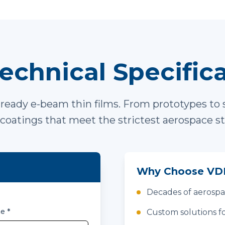
echnical Specific
ready e-beam thin films. From prototypes to 
coatings that meet the strictest aerospace s
Why Choose VDI
Decades of aerosp
me
*
Custom solutions fo