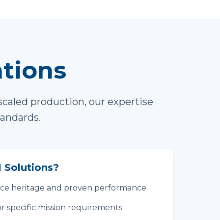
ations
scaled production, our expertise
tandards.
 Solutions?
ace heritage and proven performance
r specific mission requirements