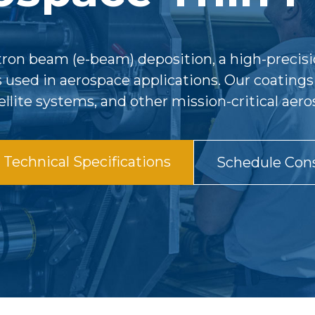
ctron beam (e-beam) deposition, a high-precisi
s used in aerospace applications. Our coatin
tellite systems, and other mission-critical a
Technical Specifications
Schedule Cons